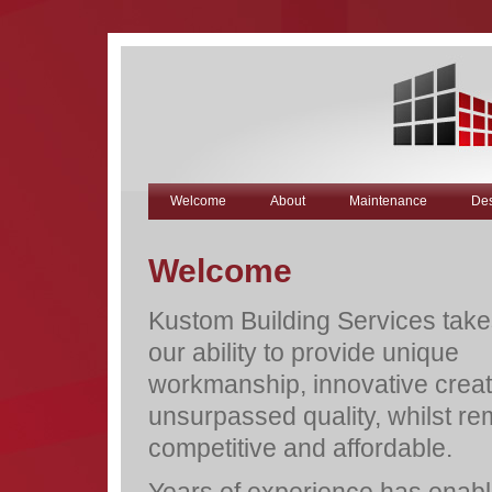
Welcome
About
Maintenance
Des
Welcome
Kustom Building Services takes
our ability to provide unique
workmanship, innovative creat
unsurpassed quality, whilst re
competitive and affordable.
Years of experience has enabl