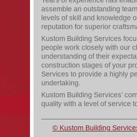
assemble an outstanding team 
levels of skill and knowledge o
reputation for superior crafts
Kustom Building Services focus 
people work closely with our c
understanding of their expecta
construction stages of your pr
Services to provide a highly 
undertaking.
Kustom Building Services’ comm
quality with a level of service 
© Kustom Building Service